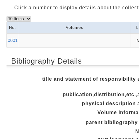
Click a number to display details about the collect
No.
Volumes
L
0001
M
Bibliography Details
title and statement of responsibility 
publication,distribution,etc.,
physical description 
Volume Informa
parent bibliography 
N