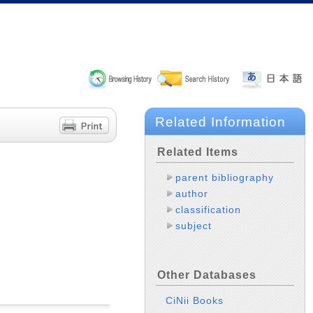
Related Information
Related Items
parent bibliography
author
classification
subject
Other Databases
CiNii Books