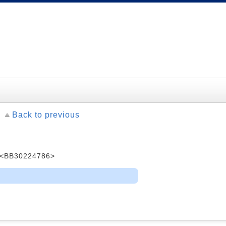
Back to previous
<BB30224786>