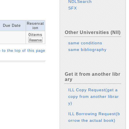
NDLSearch
SFX
Reservat
Due Date
ion
Other Universities (NII)
0items
same conditions
same bibliography
 to the top of this page
Get it from another libr
ary
ILL Copy Request(get a
copy from another librar
y)
ILL Borrowing Request(b
orrow the actual book)