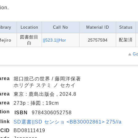
ion.
ibrary
Location
Call No
Material ID
Status
図書館目
配架済
ejiro
||523.1||Hor
25757594
白
Go
area
堀口捨己の世界 / 藤岡洋保著
ホリグチ ステミ ノ セカイ
area
東京 : 鹿島出版会 , 2024.8
area
273p : 挿図 ; 19cm
tion
ISBN
9784306052758
link
SD選書||SD センショ <BB30002861> 275//a
CID
BD08111419