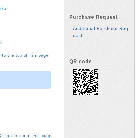
07>
Purchase Request
Additional Purchase Req
uest
)
 to the top of this page
QR code
o to the top of this page