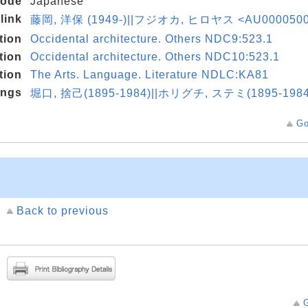
code
Japanese
link
藤岡, 洋保 (1949-)||フジオカ, ヒロヤス <AU000050
tion
Occidental architecture. Others NDC9:523.1
tion
Occidental architecture. Others NDC10:523.1
tion
The Arts. Language. Literature NDLC:KA81
ings
堀口, 捨己(1895-1984)||ホリグチ, ステミ(1895-1984
Go
Back to previous
G