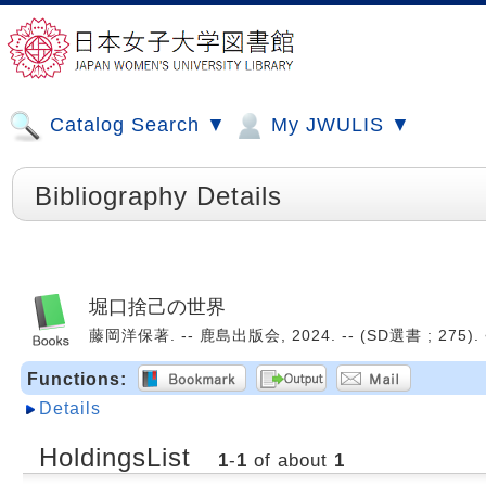
Catalog Search ▼
My JWULIS ▼
Bibliography Details
堀口捨己の世界
藤岡洋保著. -- 鹿島出版会, 2024. -- (SD選書 ; 275). 
Functions:
Details
HoldingsList
1
-
1
of about
1