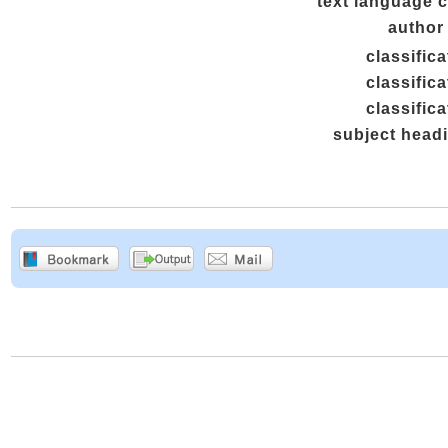
text language 
author 
classifica
classifica
classifica
subject head