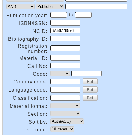
to
Publication year:
ISBN/ISSN:
NCID:
Bibliography ID:
Registration
number:
Material ID:
Call No:
Code:
Country code:
Language code:
Classification:
Material format:
Section:
Sort by:
List count: