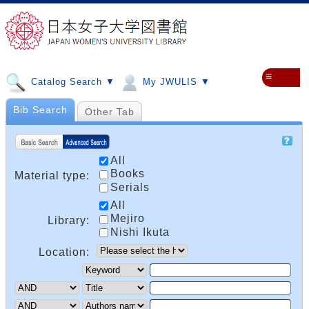
≡
Catalog Search ▼
My JWULIS ▼
Bib Search
Other Tab
All
Books
Material type:
Serials
All
Mejiro
Library:
Nishi Ikuta
Location: