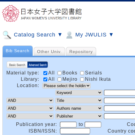
Catalog Search ▼
My JWULIS ▼
Bib Search
Other Univ.
Repository
Material type:
All
Books
Serials
Library:
All
Mejiro
Nishi Ikuta
Location:
Publication year:
to
Co
ISBN/ISSN:
Country co