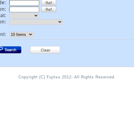
de:
on:
at:
on:
nt:
.
Copyright (C) Fujitsu 2012- All Rights Reserved.