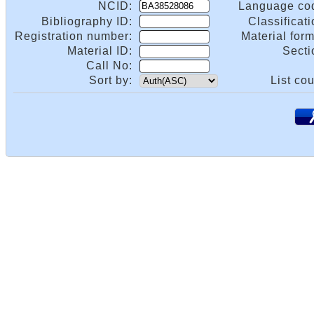
NCID:
Language co
Bibliography ID:
Classificati
Registration number:
Material form
Material ID:
Secti
Call No:
Sort by:
List cou
.