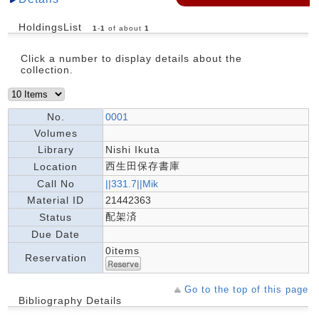
HoldingsList
1
-
1
of about
1
Click a number to display details about the
collection.
No.
0001
Volumes
Library
Nishi Ikuta
西生田保存書庫
Location
Call No
||331.7||Mik
Material ID
21442363
配架済
Status
Due Date
0items
Reservation
Go to the top of this page
Bibliography Details