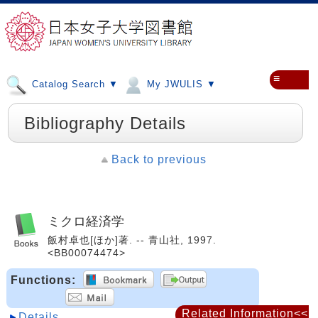
≡
Catalog Search ▼
My JWULIS ▼
Bibliography Details
Back to previous
ミクロ経済学
飯村卓也[ほか]著. -- 青山社, 1997.
<BB00074474>
Functions:
Related Information<<
Details