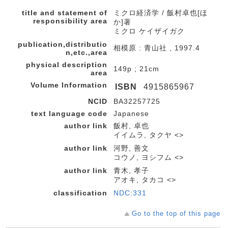
title and statement of
ミクロ経済学 / 飯村卓也[ほ
responsibility area
か]著
ミクロ ケイザイガク
publication,distributio
相模原 : 青山社 , 1997.4
n,etc.,area
physical description
149p ; 21cm
area
Volume Information
ISBN
4915865967
NCID
BA32257725
text language code
Japanese
author link
飯村, 卓也
イイムラ, タクヤ <>
author link
河野, 善文
コウノ, ヨシフム <>
author link
青木, 孝子
アオキ, タカコ <>
classification
NDC:331
Go to the top of this page