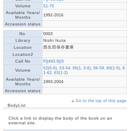
Volume
51-75
Available Years/
1992-2016
Months
Accession status
No.
0003
Library
Nishi Ikuta
西生田保存書庫
Location
Location2
Call No
P||493.9||S
52(5-6), 53-54, 55(1, 3-6), 56-59, 60(1-5), 6
Volume
1-62, 63(1-2)
Available Years/
1993-2004
Months
Accession status
Go to the top of this page
BodyList
Click a link to display the body of the book on an
external site.