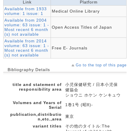
Link
Platform
Available from 1933
Medical Online Library
volume: 1 issue: 1
Available from 2004
volume: 63 issue: 1 -
Open Access Titles of Japan
Most recent 6 month
(s) not available
Available from 2014
volume: 63 issue: 1 -
Free E- Journals
Most recent 6 month
(s) not available
Go to the top of this page
Bibliography Details
title and statement of
小児保健研究 / 日本小児保
responsibility area
健協会
ショウニ ホケン ケンキュウ
Volumes and Years of
1巻1号 (昭8)-
Serial
publication,distributio
東京
n,etc.,area
variant titles
その他のタイトル:The