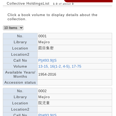
Collective HoldingsList
1
-
3
of about
3
Click a book volume to display details about the
collection.
No.
0001
Library
Mejiro
図目集密
Location
Location2
Call No
P||493.9||S
Volume
13-15, 16(1-2, 4-5), 17-75
Available Years/
1954-2016
Months
Accession status
No.
0002
Library
Mejiro
院児童
Location
Location2
Call No
P||493.9||S