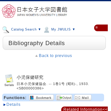
≡
Catalog Search ▼
My JWULIS ▼
Bibliography Details
Back to previous
小児保健研究
日本小児保健協会. -- 1巻1号 (昭8)-, 1933.
<SB00000386>
Functions:
Details
Related Information<<