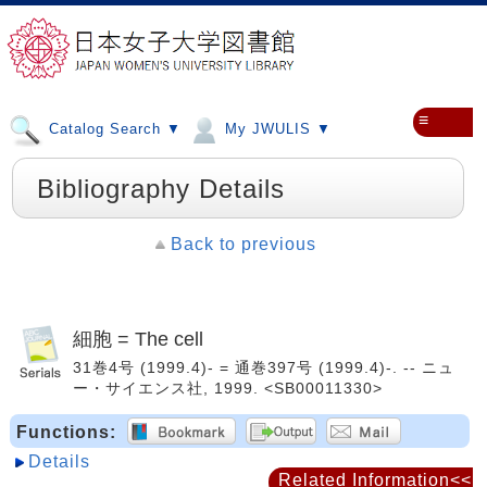
≡
Catalog Search ▼
My JWULIS ▼
Bibliography Details
Back to previous
細胞 = The cell
31巻4号 (1999.4)- = 通巻397号 (1999.4)-. -- ニュ
ー・サイエンス社, 1999. <SB00011330>
Functions:
Details
Related Information<<