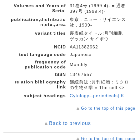
Volumes and Years of
31巻4号 (1999.4)- = 通巻
Serial
397号 (1999.4)-
publication,distributio
東京 : ニュー・サイエンス
n,etc.,area
社 , 1999-
variant titles
裏表紙タイトル:月刊細胞
ゲッカン サイボウ
NCID
AA11382662
text language code
Japanese
frequency of
Monthly
publication code
ISSN
13467557
relation bibliography
継続前誌 :月刊細胞 : ミクロ
link
の生物科学 = The cell <>
subject headings
Cytology--periodicals||K
Go to the top of this page
Back to previous
Go to the top of this page