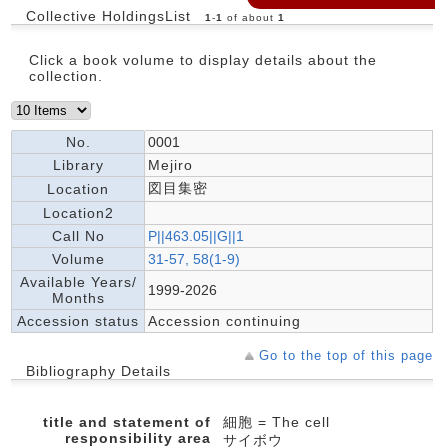
Collective HoldingsList
1
-
1
of about
1
Click a book volume to display details about the
collection.
No.
0001
Library
Mejiro
図目集密
Location
Location2
Call No
P||463.05||G||1
Volume
31-57, 58(1-9)
Available Years/
1999-2026
Months
Accession status
Accession continuing
Go to the top of this page
Bibliography Details
title and statement of
細胞 = The cell
responsibility area
サイボウ