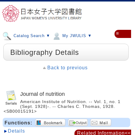
≡
Catalog Search ▼
My JWULIS ▼
Bibliography Details
Back to previous
Journal of nutrition
American Institute of Nutrition. -- Vol. 1, no. 1
(Sept. 1928)-. -- Charles C. Thomas, 1928.
<SB00015191>
Functions:
Details
Related Information<<