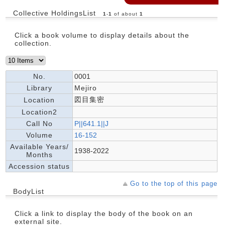
Collective HoldingsList
1
-
1
of about
1
Click a book volume to display details about the
collection.
No.
0001
Library
Mejiro
図目集密
Location
Location2
Call No
P||641.1||J
Volume
16-152
Available Years/
1938-2022
Months
Accession status
Go to the top of this page
BodyList
Click a link to display the body of the book on an
external site.