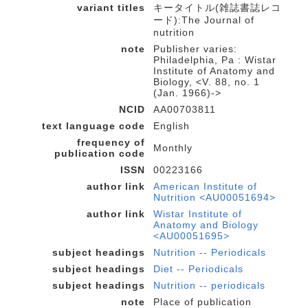
variant titles
キータイトル(雑誌書誌レコ
ード):The Journal of
nutrition
note
Publisher varies:
Philadelphia, Pa : Wistar
Institute of Anatomy and
Biology, <V. 88, no. 1
(Jan. 1966)->
NCID
AA00703811
text language code
English
frequency of
Monthly
publication code
ISSN
00223166
author link
American Institute of
Nutrition <AU00051694>
author link
Wistar Institute of
Anatomy and Biology
<AU00051695>
subject headings
Nutrition -- Periodicals
subject headings
Diet -- Periodicals
subject headings
Nutrition -- periodicals
note
Place of publication