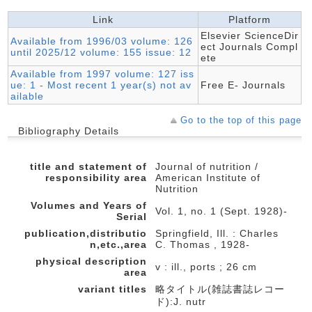
Link
Platform
Elsevier ScienceDir
Available from 1996/03 volume: 126
ect Journals Compl
until 2025/12 volume: 155 issue: 12
ete
Available from 1997 volume: 127 iss
ue: 1 - Most recent 1 year(s) not av
Free E- Journals
ailable
Go to the top of this page
Bibliography Details
title and statement of
Journal of nutrition /
responsibility area
American Institute of
Nutrition
Volumes and Years of
Vol. 1, no. 1 (Sept. 1928)-
Serial
publication,distributio
Springfield, Ill. : Charles
n,etc.,area
C. Thomas , 1928-
physical description
v : ill., ports ; 26 cm
area
variant titles
略タイトル(雑誌書誌レコー
ド):J. nutr