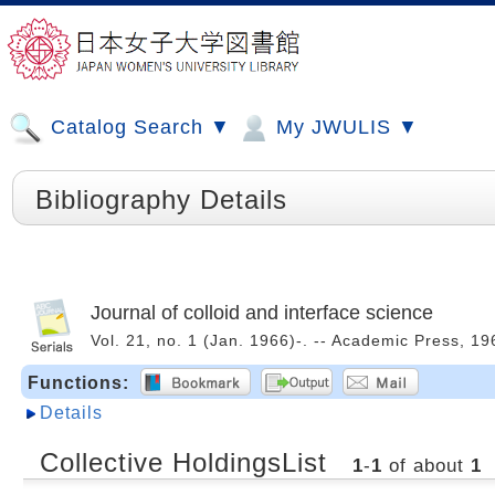
Catalog Search ▼
My JWULIS ▼
Bibliography Details
Journal of colloid and interface science
Vol. 21, no. 1 (Jan. 1966)-. -- Academic Press, 
Functions:
Details
Collective HoldingsList
1
-
1
of about
1