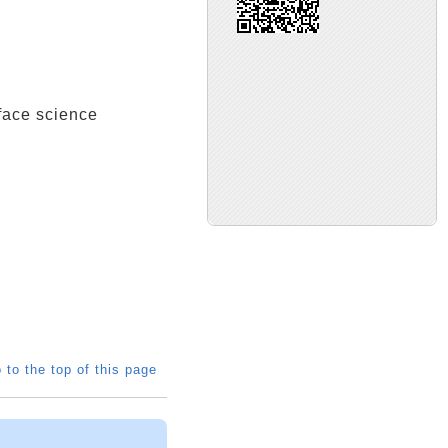
ce science
 to the top of this page