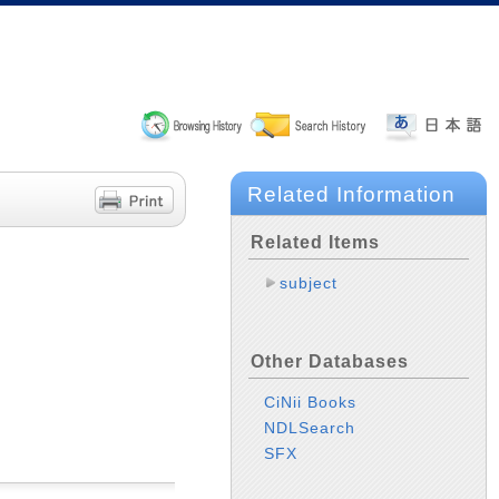
Related Information
Related Items
subject
Other Databases
CiNii Books
NDLSearch
SFX