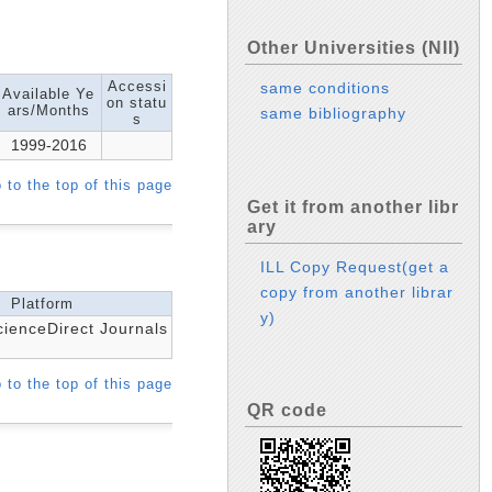
Other Universities (NII)
Accessi
same conditions
Available Ye
on statu
ars/Months
same bibliography
s
1999-2016
 to the top of this page
Get it from another libr
ary
ILL Copy Request(get a
copy from another librar
Platform
y)
cienceDirect Journals
 to the top of this page
QR code