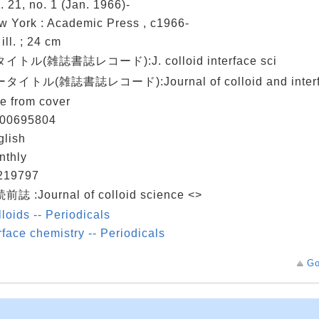
. 21, no. 1 (Jan. 1966)-
w York : Academic Press , c1966-
: ill. ; 24 cm
イトル(雑誌書誌レコード):J. colloid interface sci
タイトル(雑誌書誌レコード):Journal of colloid and interfa
le from cover
00695804
glish
nthly
219797
前誌 :Journal of colloid science <>
loids -- Periodicals
face chemistry -- Periodicals
Go