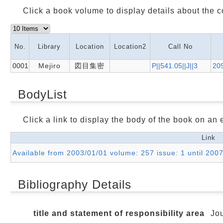
Click a book volume to display details about the c
No.
Library
Location
Location2
Call No
0001
Mejiro
図目集密
P||541.05||J||3
20
BodyList
Click a link to display the body of the book on an e
Link
Available from 2003/01/01 volume: 257 issue: 1 until 200
Bibliography Details
title and statement of responsibility area
Jou