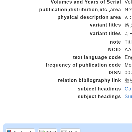
Volumes and Years of Serial
Vol
publication,distribution,etc.,area
Ne
physical description area
v. 
variant titles
略タ
variant titles
キー
note
Tit
NCID
AA
text language code
En
frequency of publication code
Mo
ISSN
00
relation bibliography link
継続
subject headings
Col
subject headings
Sur