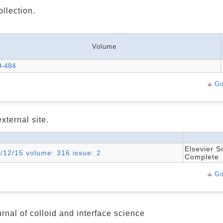
ollection.
Volume
9-484
Go
xternal site.
Elsevier S
7/12/15 volume: 316 issue: 2
Complete
Go
rnal of colloid and interface science