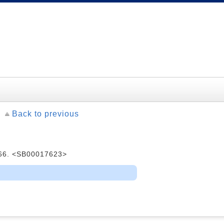
Back to previous
1966. <SB00017623>